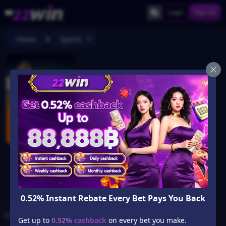
Login
Sign Up
Home
Sports
Showing 1 out of 1 games
0.52% Instant Rebate Every Bet Pays You Back
Entertainment
Information
Get up to
0.52%
 cashback
on every bet you make.