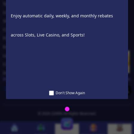
Sports
About Us
Live Casino
FAQ
Enjoy automatic daily, weekly, and monthly rebates
Slot
Contact Us
Card Game
Terms & Conditions
across Slots, Live Casino, and Sports!
Fishing
Privacy Policy
Esport
Responsible Gaming
Lottery
Disconnect Policy
Cockfight
Affiliate
Instant Win
Claim Now
Payment Method
Get In Touch
Don't Show Again
👉 Visit “
Reward Center
” to claim now!
© 2026 22WIN All Rights Reserved.