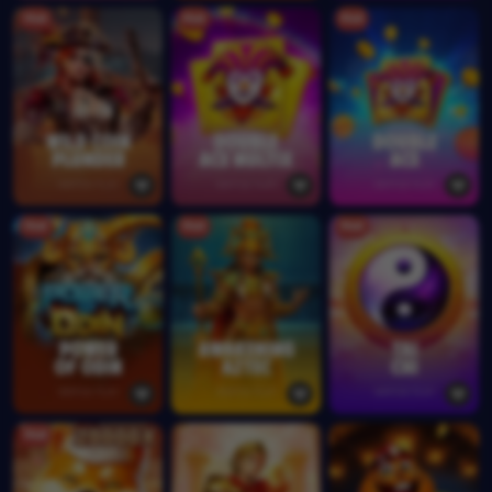
Hot
Hot
Hot
Hot
Hot
Hot
Hot