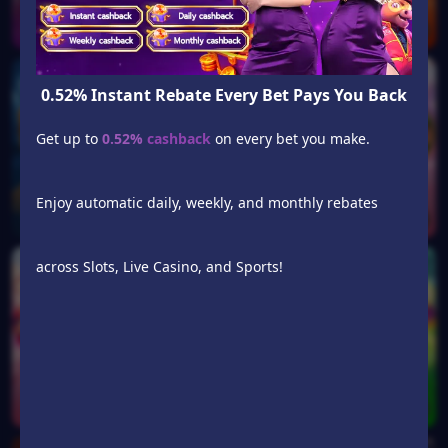
0.52% Instant Rebate Every Bet Pays You Back
Get up to
0.52%
 cashback
on every bet you make.
Enjoy automatic daily, weekly, and monthly rebates
across Slots, Live Casino, and Sports!