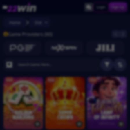
Login
Sign Up
Home
Slot
Game Providers (60)
Hot
Hot
Hot