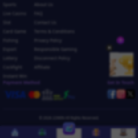
Sports
About Us
Live Casino
FAQ
Slot
Contact Us
Card Game
Terms & Conditions
Fishing
Privacy Policy
Esport
Responsible Gaming
Lottery
Disconnect Policy
Cockfight
Affiliate
Instant Win
08H:46M:20S
Payment Method
Get In Touch
© 2026 22WIN All Rights Reserved.