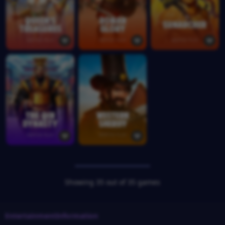
Showing 35 out of 35 games
Entertainment
Information