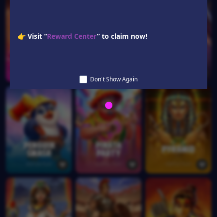
👉 Visit “
Reward Center
” to claim now!
Don't Show Again