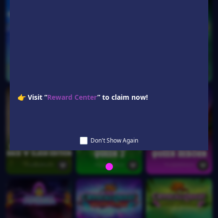
👉 Visit “
Reward Center
” to claim now!
Don't Show Again