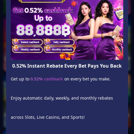
0.52% Instant Rebate Every Bet Pays You Back
Get up to
0.52%
 cashback
on every bet you make.
Enjoy automatic daily, weekly, and monthly rebates
across Slots, Live Casino, and Sports!