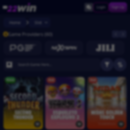
Login
Sign Up
Home
Slot
Game Providers (60)
New
Hot
Hot