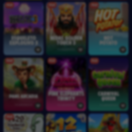
Hot
Hot
Hot
Hot
Hot
Hot
Hot