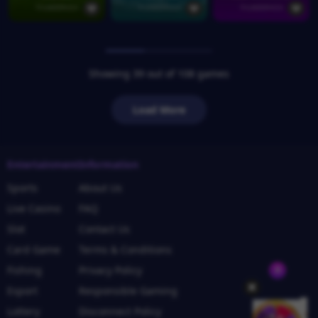
Showing 39 out of 108 games
Load More
Entertainment
Information
Sports
About Us
Live Casino
FAQ
Slot
Contact Us
Card Game
Terms & Conditions
Fishing
Privacy Policy
Esport
Responsible Gaming
Lottery
Disconnect Policy