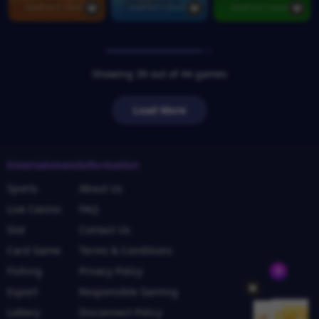
Showing 39 out of 44 games
Load More
Entertainment
Information
Sports
About Us
Live Casino
FAQ
Slot
Contact Us
Card Game
Terms & Conditions
Fishing
Privacy Policy
Esport
Responsible Gaming
Lottery
Disconnect Policy