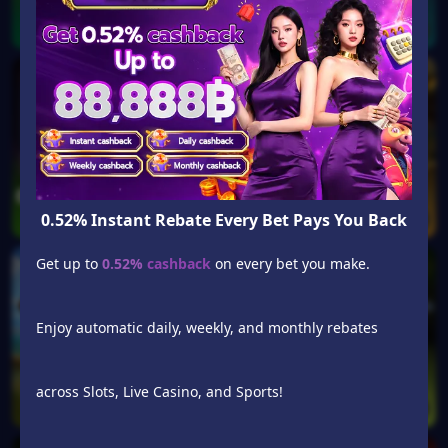
0.52% Instant Rebate Every Bet Pays You Back
Get up to
0.52%
 cashback
on every bet you make.
Enjoy automatic daily, weekly, and monthly rebates
across Slots, Live Casino, and Sports!