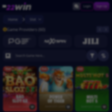
Login
Sign Up
Home
Slot
Game Providers (60)
Hot
Hot
Hot