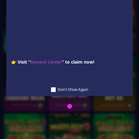
👉 Visit “
Reward Center
” to claim now!
Don't Show Again