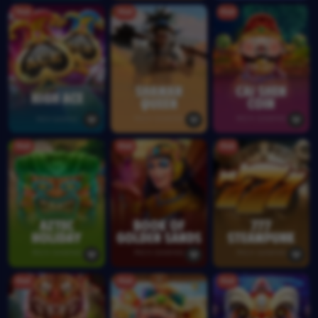
Hot
Hot
Hot
Hot
Hot
Hot
Hot
Hot
Hot