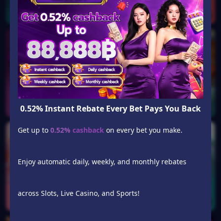
0.52% Instant Rebate Every Bet Pays You Back
Get up to
0.52%
 cashback
on every bet you make.
Enjoy automatic daily, weekly, and monthly rebates
across Slots, Live Casino, and Sports!