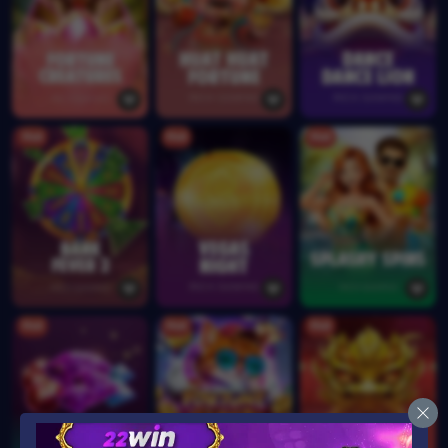
Hot
Hot
Hot
Hot
Hot
Hot