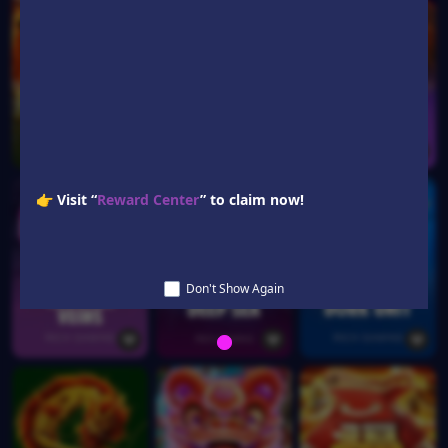
👉 Visit “
Reward Center
” to claim now!
Don't Show Again