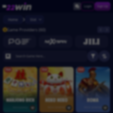
Login
Sign Up
Home
Slot
Game Providers (60)
Hot
Hot
Hot