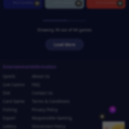
Showing 39 out of 69 games
Load More
Entertainment
Information
Sports
About Us
Live Casino
FAQ
Slot
Contact Us
Card Game
Terms & Conditions
Fishing
Privacy Policy
Esport
Responsible Gaming
Lottery
Disconnect Policy