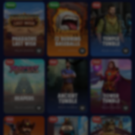
New
New
Hot
Hot
Hot
Hot
Hot
Hot
Hot