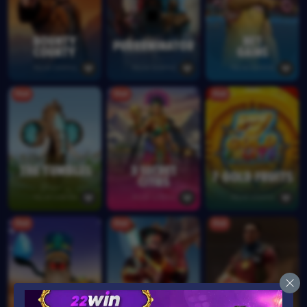
Hot
Hot
Hot
Hot
Hot
Hot