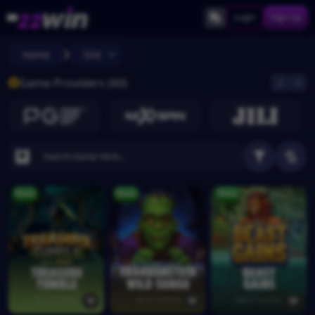
Login
Sign Up
Home
Slot
Game Providers (60)
New
New
New