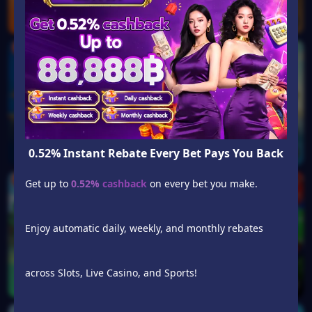
Hot
Hot
Hot
0.52% Instant Rebate Every Bet Pays You Back
Hot
Get up to
0.52%
 cashback
on every bet you make.
Enjoy automatic daily, weekly, and monthly rebates
across Slots, Live Casino, and Sports!