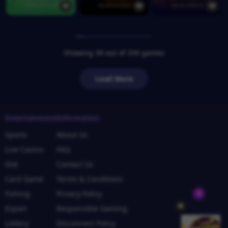
Showing 39 out of 339 games
Load More
Entertainment
Information
Sports
About Us
Live Casino
FAQ
Slot
Contact Us
Card Game
Terms & Conditions
Fishing
Privacy Policy
Esport
Responsible Gaming
Lottery
Disconnect Policy