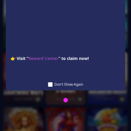
👉 Visit “
Reward Center
” to claim now!
Don't Show Again