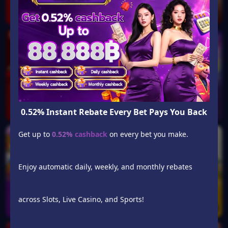
Hot
0.52% Instant Rebate Every Bet Pays You Back
Get up to
0.52%
 cashback
on every bet you make.
Enjoy automatic daily, weekly, and monthly rebates
across Slots, Live Casino, and Sports!