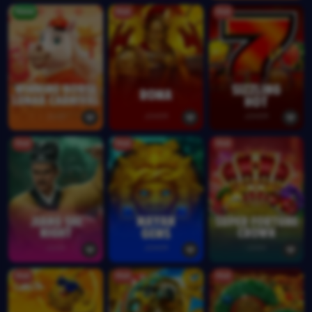
New
Hot
Hot
Hot
Hot
Hot
Hot
Hot
Hot