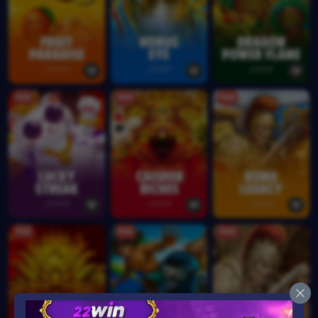
Hot
Hot
Hot
Hot
Hot
Hot