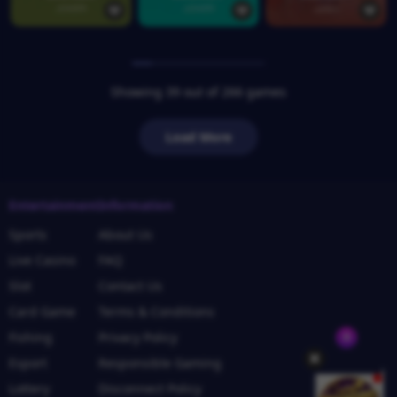
Showing 39 out of 266 games
Load More
Entertainment
Information
Sports
About Us
Live Casino
FAQ
Slot
Contact Us
Card Game
Terms & Conditions
Fishing
Privacy Policy
Esport
Responsible Gaming
Lottery
Disconnect Policy