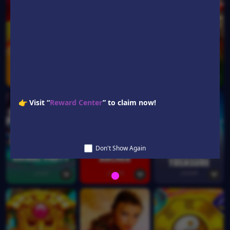
👉 Visit “
Reward Center
” to claim now!
Don't Show Again