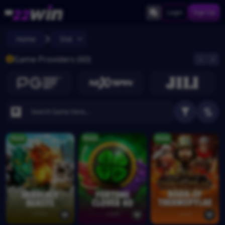
Login
Sign Up
Home
Slot
Game Providers (60)
New
New
New