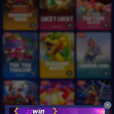
Hot
Hot
Hot
Hot
Hot
Hot