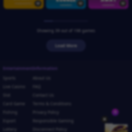
Showing 39 out of 198 games
Load More
Entertainment
Information
Sports
About Us
Live Casino
FAQ
Slot
Contact Us
Card Game
Terms & Conditions
Fishing
Privacy Policy
Esport
Responsible Gaming
Lottery
Disconnect Policy