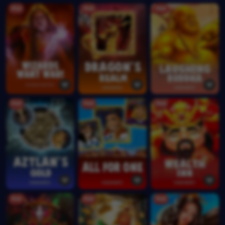
Hot
Hot
Hot
Hot
Hot
Hot
Hot
Hot
Hot