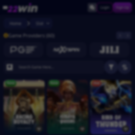
Login
Sign Up
Home
Slot
Game Providers (60)
New
New
Hot