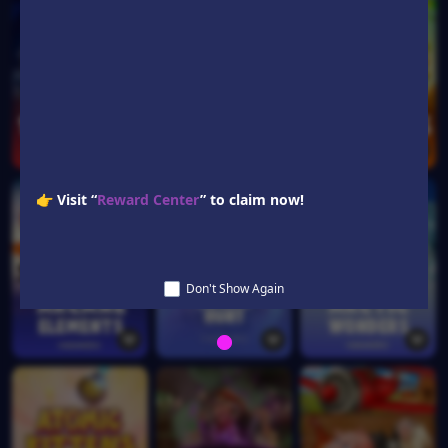
👉 Visit “
Reward Center
” to claim now!
Don't Show Again