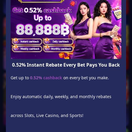
Hot
Hot
Hot
0.52% Instant Rebate Every Bet Pays You Back
Hot
Hot
Hot
Get up to
0.52%
 cashback
on every bet you make.
Enjoy automatic daily, weekly, and monthly rebates
across Slots, Live Casino, and Sports!