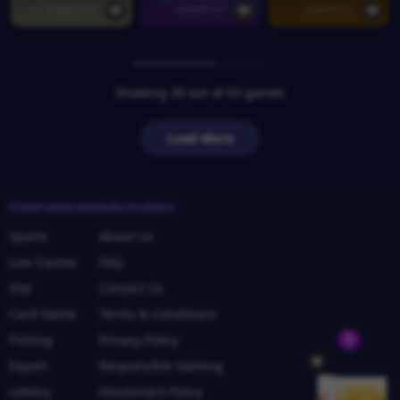
Showing 39 out of 63 games
Load More
Entertainment
Information
Sports
About Us
Live Casino
FAQ
Slot
Contact Us
Card Game
Terms & Conditions
Fishing
Privacy Policy
Esport
Responsible Gaming
Lottery
Disconnect Policy