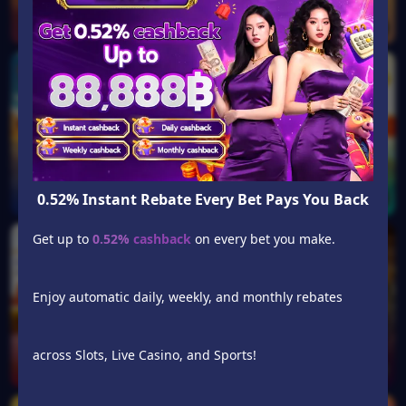
0.52% Instant Rebate Every Bet Pays You Back
Get up to
0.52%
 cashback
on every bet you make.
Enjoy automatic daily, weekly, and monthly rebates
across Slots, Live Casino, and Sports!