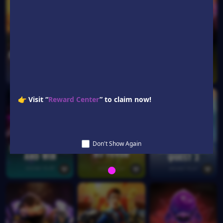
👉 Visit “
Reward Center
” to claim now!
Don't Show Again