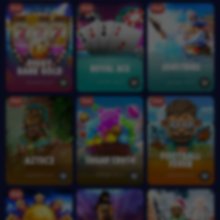
Hot
Hot
Hot
Hot
Hot
Hot
Hot