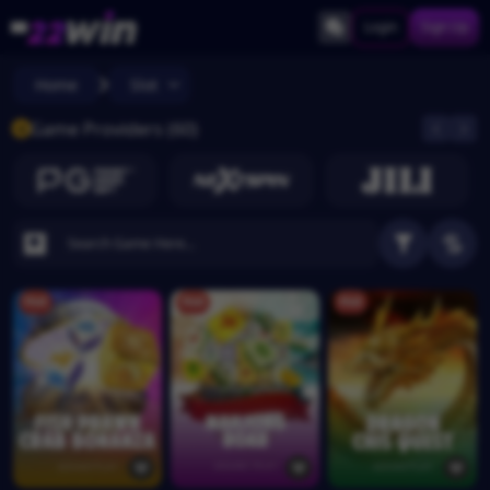
Login
Sign Up
Home
Slot
Game Providers (60)
Hot
Hot
Hot