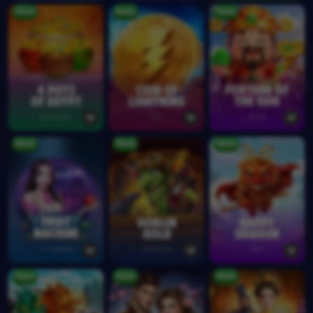
New
New
New
New
New
New
New
New
New