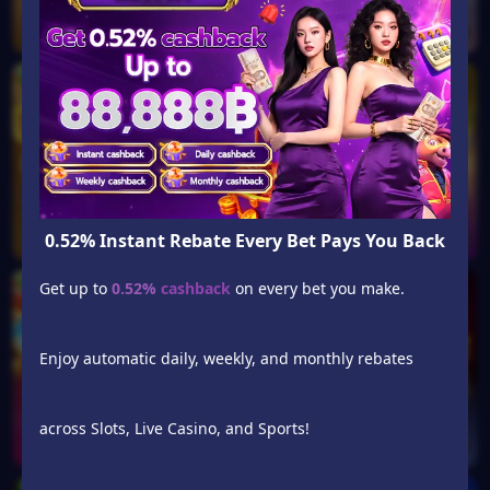
New
New
New
0.52% Instant Rebate Every Bet Pays You Back
New
New
New
Get up to
0.52%
 cashback
on every bet you make.
Enjoy automatic daily, weekly, and monthly rebates
across Slots, Live Casino, and Sports!
New
New
New