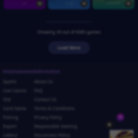
Showing 39 out of 8385 games
Load More
Entertainment
Information
Sports
About Us
Live Casino
FAQ
Slot
Contact Us
Card Game
Terms & Conditions
Fishing
Privacy Policy
Esport
Responsible Gaming
Lottery
Disconnect Policy