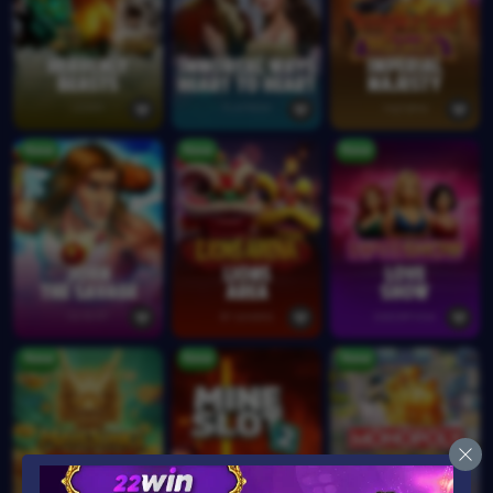
New
New
New
New
New
New