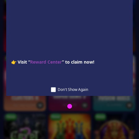
New
New
New
👉 Visit “
Reward Center
” to claim now!
Don't Show Again
New
New
New