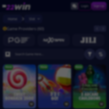
Login
Sign Up
Home
Slot
Game Providers (60)
New
New
New