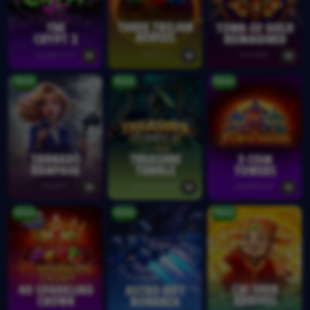
New
New
New
New
New
New