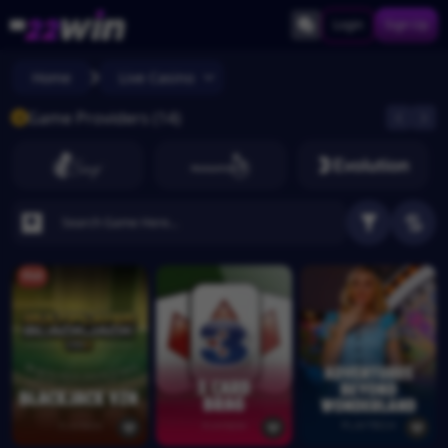
Login
Sign Up
Home
Live Casino
Game Providers (14)
Hot