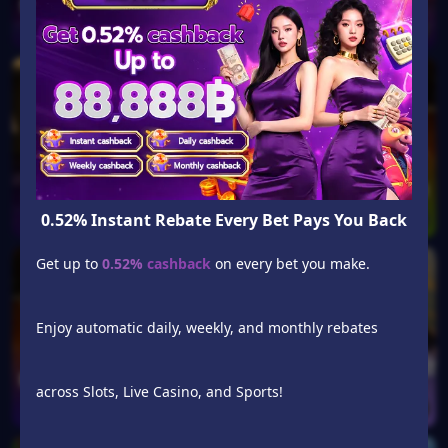
0.52% Instant Rebate Every Bet Pays You Back
Get up to
0.52%
 cashback
on every bet you make.
Enjoy automatic daily, weekly, and monthly rebates
across Slots, Live Casino, and Sports!