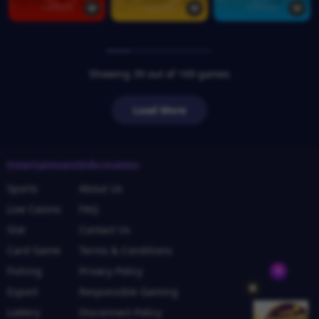
Showing 39 out of 169 games
Load More
Entertainment
Information
Sports
About Us
Live Casino
FAQ
Slot
Contact Us
Card Game
Terms & Conditions
Fishing
Privacy Policy
Esport
Responsible Gaming
Lottery
Disconnect Policy