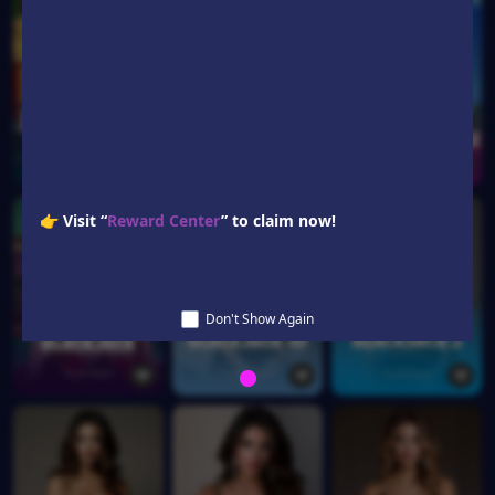
👉 Visit “
Reward Center
” to claim now!
Don't Show Again