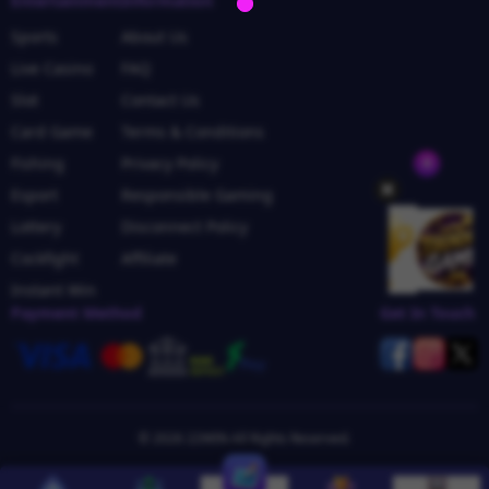
Entertainment
Information
Sports
About Us
Live Casino
FAQ
Slot
Contact Us
Card Game
Terms & Conditions
Fishing
Privacy Policy
Esport
Responsible Gaming
Lottery
Disconnect Policy
Cockfight
Affiliate
Instant Win
07H:15M:09S
Payment Method
Get In Touch
© 2026 22WIN All Rights Reserved.