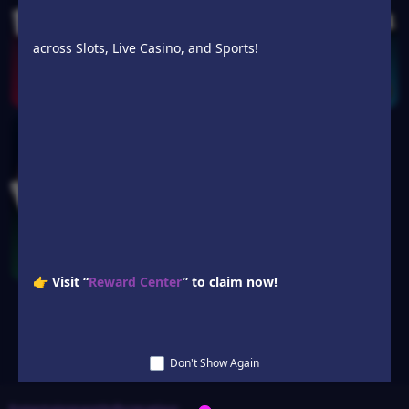
across Slots, Live Casino, and Sports!
👉 Visit “
Reward Center
” to claim now!
Showing 13 out of 13 games
Don't Show Again