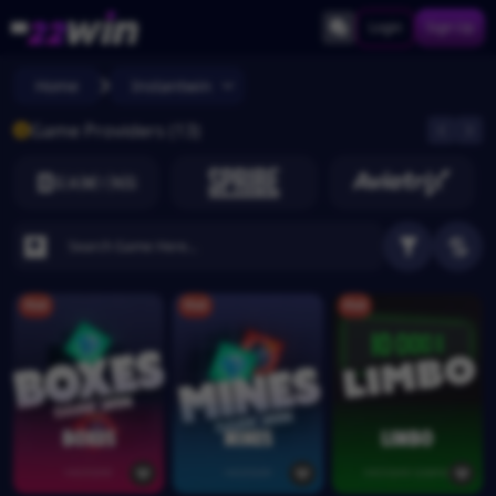
Login
Sign Up
Home
Instantwin
Game Providers (13)
Hot
Hot
Hot