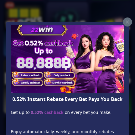
Hot
0.52% Instant Rebate Every Bet Pays You Back
Get up to
0.52%
 cashback
on every bet you make.
Enjoy automatic daily, weekly, and monthly rebates