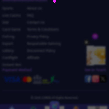
Entertainment
Information
Sports
About Us
Live Casino
FAQ
Slot
Contact Us
Card Game
Terms & Conditions
Fishing
Privacy Policy
Esport
Responsible Gaming
Lottery
Disconnect Policy
Cockfight
Affiliate
Instant Win
04H:19M:48S
Payment Method
Get In Touch
© 2026 22WIN All Rights Reserved.