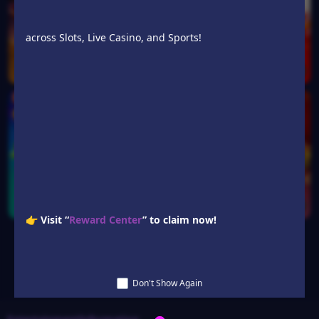
across Slots, Live Casino, and Sports!
Hot
Hot
Hot
👉 Visit “
Reward Center
” to claim now!
Showing 15 out of 15 games
Don't Show Again