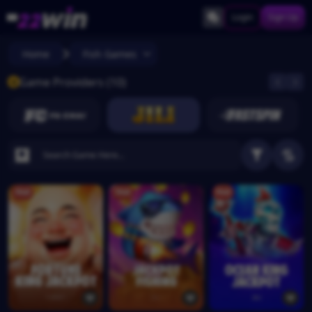
Login
Sign Up
Home
Fish Games
Game Providers (10)
Hot
Hot
Hot