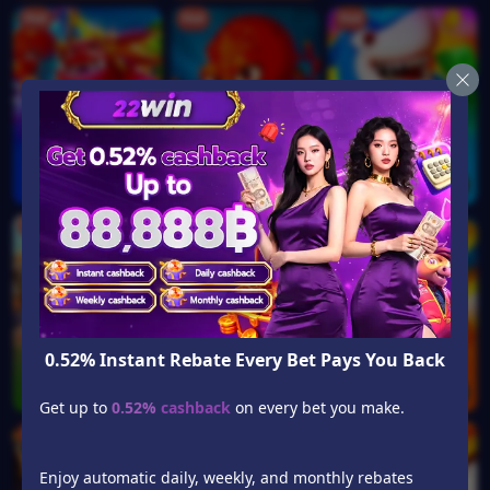
Hot
Hot
Hot
Hot
Hot
Hot
0.52% Instant Rebate Every Bet Pays You Back
Get up to
0.52%
 cashback
on every bet you make.
Hot
Hot
Hot
Enjoy automatic daily, weekly, and monthly rebates