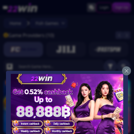
Login
Sign Up
Home
Fish Games
Game Providers (10)
Hot
Hot
Hot