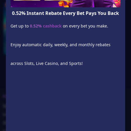
Hot
Hot
0.52% Instant Rebate Every Bet Pays You Back
Get up to
0.52%
 cashback
on every bet you make.
Enjoy automatic daily, weekly, and monthly rebates
across Slots, Live Casino, and Sports!
Showing 5 out of 5 games
Entertainment
Information
Sports
About Us
Live Casino
FAQ
Slot
Contact Us