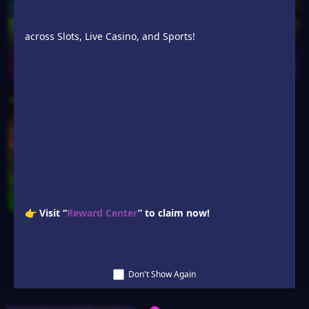
across Slots, Live Casino, and Sports!
👉 Visit “
Reward Center
” to claim now!
Showing 14 out of 14 games
Don't Show Again