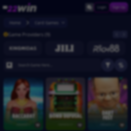
Login
Sign Up
Home
Card Games
Game Providers (9)