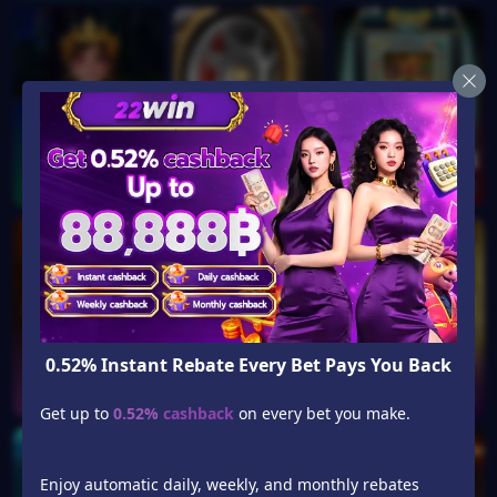
0.52% Instant Rebate Every Bet Pays You Back
Get up to
0.52%
 cashback
on every bet you make.
Enjoy automatic daily, weekly, and monthly rebates