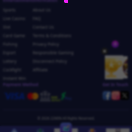
Entertainment
Information
Sports
About Us
Live Casino
FAQ
Slot
Contact Us
Card Game
Terms & Conditions
Fishing
Privacy Policy
Esport
Responsible Gaming
Lottery
Disconnect Policy
Cockfight
Affiliate
Instant Win
02H:18M:54S
Payment Method
Get In Touch
© 2026 22WIN All Rights Reserved.