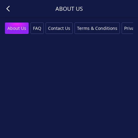
ABOUT US
About Us
FAQ
Contact Us
Terms & Conditions
Privacy