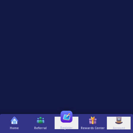
Register
Home
Referral
Rewards Center
Account