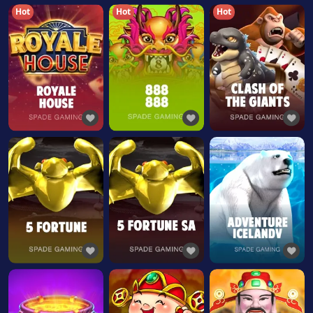
Hot
Hot
Hot