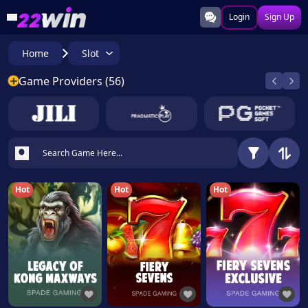
Login
Sign Up
Home
Slot
Game Providers (56)
Hot
Hot
Hot