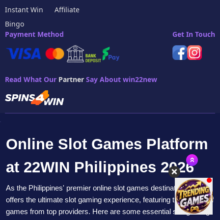
Instant Win
Affiliate
Bingo
Payment Method
Get In Touch
Read What Our
Partner
Say About win22new
Online Slot Games Platform
at 22WIN Philippines 2026
As the Philippines' premier online slot games destination,
22WIN
offers the ultimate slot gaming experience, featuring thousands of
games from top providers. Here are some essential slot gaming