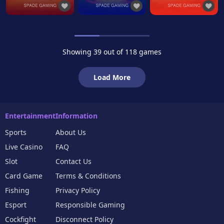
Showing 39 out of 118 games
Load More
Entertainment
Information
Sports
About Us
Live Casino
FAQ
Slot
Contact Us
Card Game
Terms & Conditions
Fishing
Privacy Policy
Esport
Responsible Gaming
Cockfight
Disconnect Policy