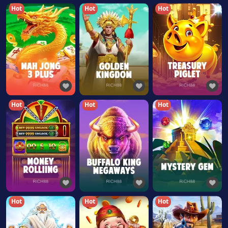
Hot
Hot
Hot
Hot
Hot
Hot
Hot
Hot
Hot