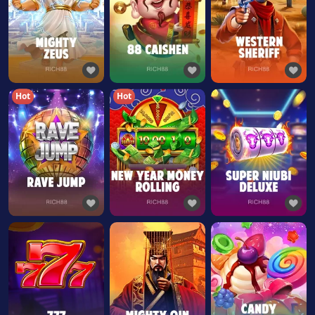
Hot
Hot