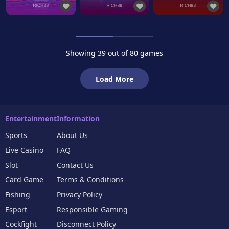
Showing 39 out of 80 games
Load More
Entertainment
Information
Sports
About Us
Live Casino
FAQ
Slot
Contact Us
Card Game
Terms & Conditions
Fishing
Privacy Policy
Esport
Responsible Gaming
Cockfight
Disconnect Policy