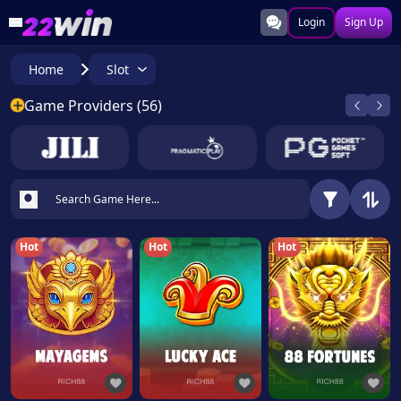
Login
Sign Up
Home
Slot
Game Providers (56)
Hot
Hot
Hot