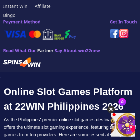
Instant Win
Affiliate
Bingo
Payment Method
Get In Touch
Read What Our
Partner
Say About win22new
Online Slot Games Platform
at 22WIN Philippines 2026
As the Philippines' premier online slot games destination,
22WIN
offers the ultimate slot gaming experience, featuring thousands of
games from top providers. Here are some essential slot gaming