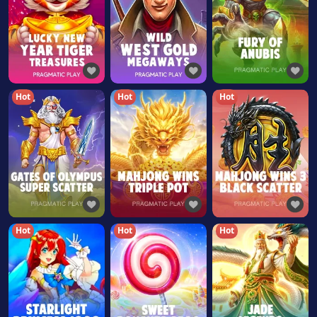
Hot
Hot
Hot
Hot
Hot
Hot