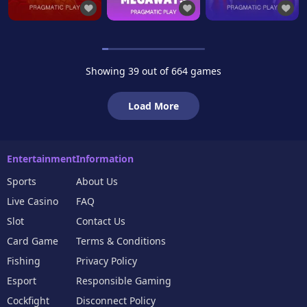
Showing 39 out of 664 games
Load More
Entertainment
Information
Sports
About Us
Live Casino
FAQ
Slot
Contact Us
Card Game
Terms & Conditions
Fishing
Privacy Policy
Esport
Responsible Gaming
Cockfight
Disconnect Policy