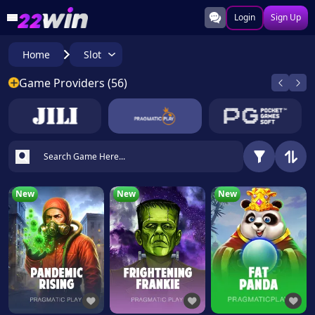
Login
Sign Up
Home
Slot
Game Providers (56)
New
New
New