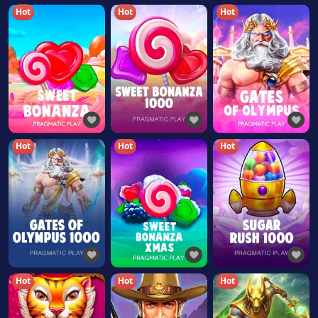
Hot
Hot
Hot
Hot
Hot
Hot
Hot
Hot
Hot