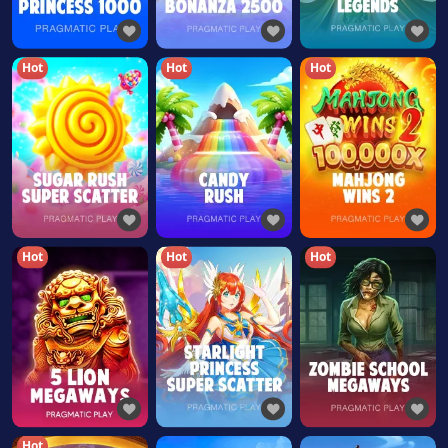
Hot
Hot
Hot
Hot
Hot
Hot
Hot