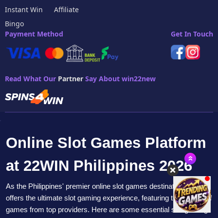
Instant Win
Affiliate
Bingo
Payment Method
Get In Touch
Read What Our
Partner
Say About win22new
Online Slot Games Platform
at 22WIN Philippines 2026
As the Philippines' premier online slot games destination,
22WIN
offers the ultimate slot gaming experience, featuring thousands of
games from top providers. Here are some essential slot gaming