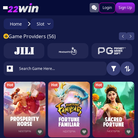
Login
Sign Up
Home
Slot
Game Providers (56)
Hot
Hot
Hot