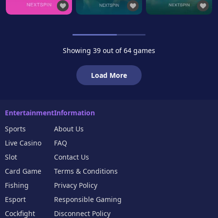
Showing 39 out of 64 games
Load More
Entertainment
Information
Sports
About Us
Live Casino
FAQ
Slot
Contact Us
Card Game
Terms & Conditions
Fishing
Privacy Policy
Esport
Responsible Gaming
Cockfight
Disconnect Policy