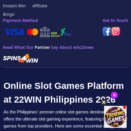
Instant Win
Affiliate
Bingo
Payment Method
Get In Touch
Read What Our
Partner
Say About win22new
Online Slot Games Platform
at 22WIN Philippines 2026
As the Philippines' premier online slot games destination,
22WIN
offers the ultimate slot gaming experience, featuring thousands of
games from top providers. Here are some essential slot gaming