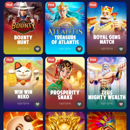
Hot
Hot
Hot
Hot
Hot
Hot