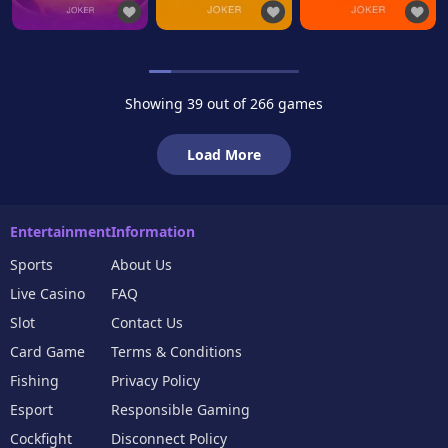
Showing 39 out of 266 games
Load More
Entertainment
Information
Sports
About Us
Live Casino
FAQ
Slot
Contact Us
Card Game
Terms & Conditions
Fishing
Privacy Policy
Esport
Responsible Gaming
Cockfight
Disconnect Policy