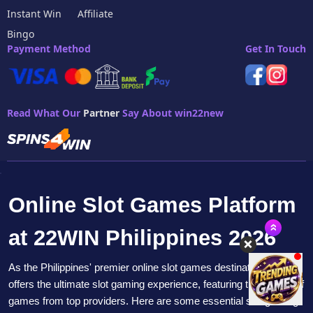
Instant Win
Affiliate
Bingo
Payment Method
Get In Touch
Read What Our
Partner
Say About win22new
Online Slot Games Platform
at 22WIN Philippines 2026
As the Philippines' premier online slot games destination,
22WIN
offers the ultimate slot gaming experience, featuring thousands of
games from top providers. Here are some essential slot gaming