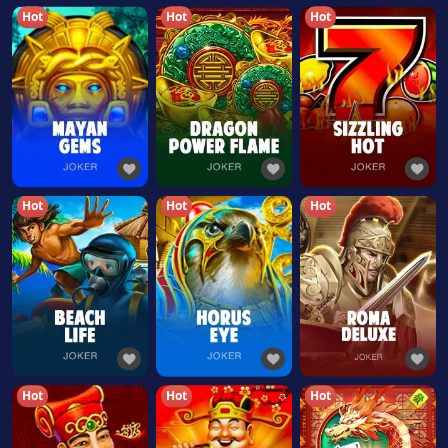
Hot
Hot
Hot
Hot
Hot
Hot
Hot
Hot
Hot