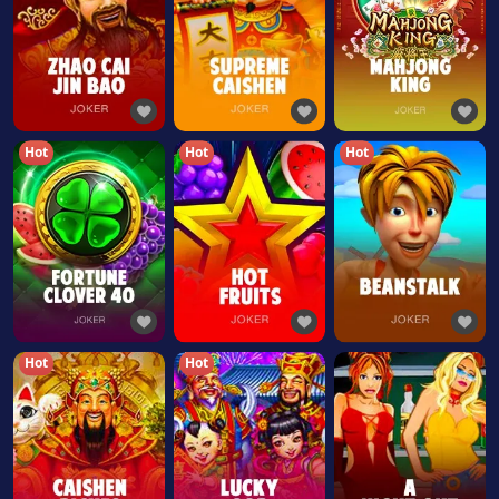
Hot
Hot
Hot
Hot
Hot