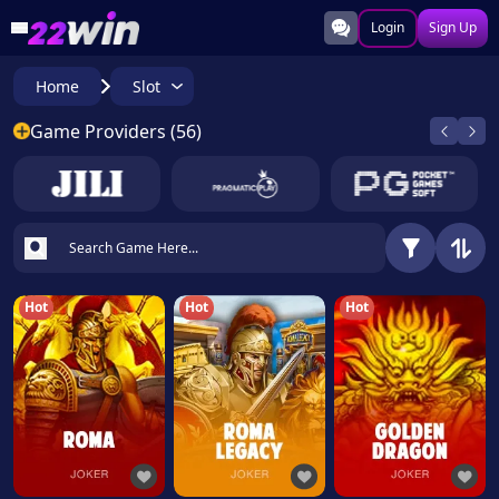
Login
Sign Up
Home
Slot
Game Providers (56)
Hot
Hot
Hot