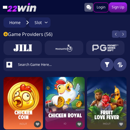
Login
Sign Up
Home
Slot
Game Providers (56)