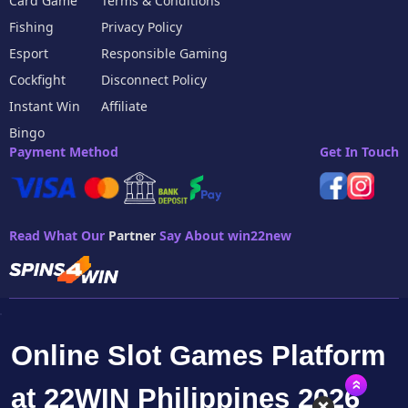
Card Game
Terms & Conditions
Fishing
Privacy Policy
Esport
Responsible Gaming
Cockfight
Disconnect Policy
Instant Win
Affiliate
Bingo
Payment Method
Get In Touch
Read What Our
Partner
Say About win22new
Online Slot Games Platform
at 22WIN Philippines 2026