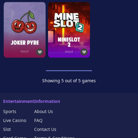
Showing 5 out of 5 games
Entertainment
Information
Sports
About Us
Live Casino
FAQ
Slot
Contact Us