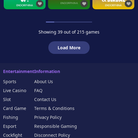
Showing 39 out of 215 games
Load More
Entertainment
Information
Sports
About Us
Live Casino
FAQ
Slot
Contact Us
Card Game
Terms & Conditions
Fishing
Privacy Policy
Esport
Responsible Gaming
Cockfight
Disconnect Policy