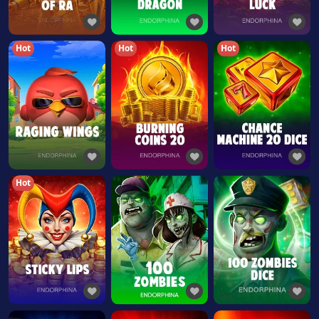
Hot
Hot
Hot
Hot