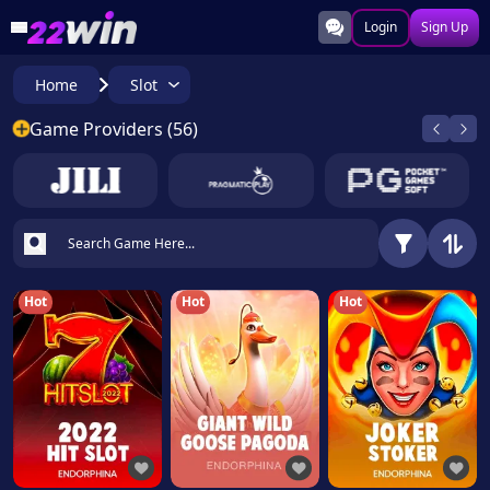
Login
Sign Up
Home
Slot
Game Providers (56)
Hot
Hot
Hot