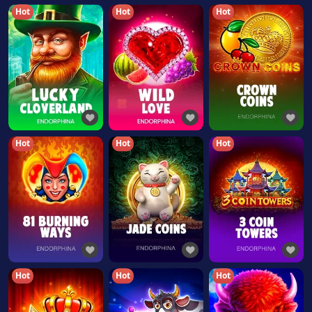
Hot
Hot
Hot
Hot
Hot
Hot
Hot
Hot
Hot