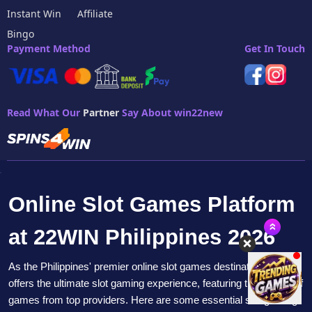
Instant Win
Affiliate
Bingo
Payment Method
Get In Touch
Read What Our
Partner
Say About win22new
Online Slot Games Platform
at 22WIN Philippines 2026
As the Philippines' premier online slot games destination,
22WIN
offers the ultimate slot gaming experience, featuring thousands of
games from top providers. Here are some essential slot gaming