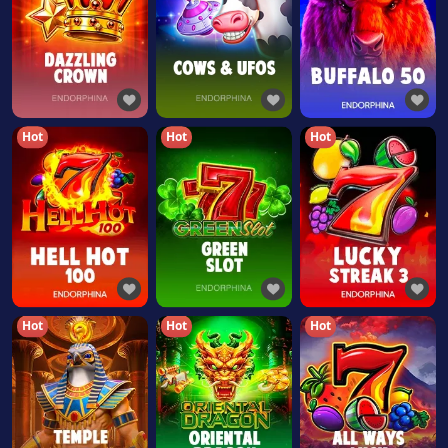
Hot
Hot
Hot
Hot
Hot
Hot