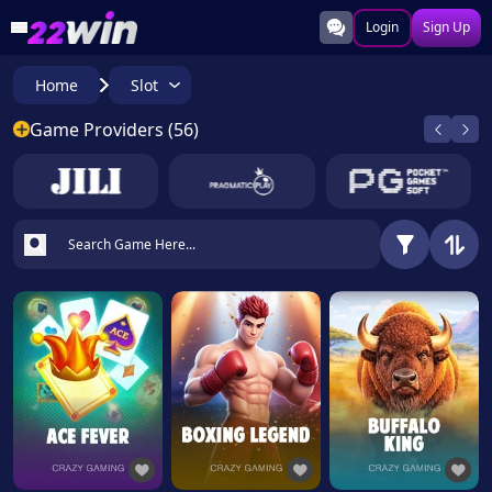
Login
Sign Up
Home
Slot
Game Providers (56)