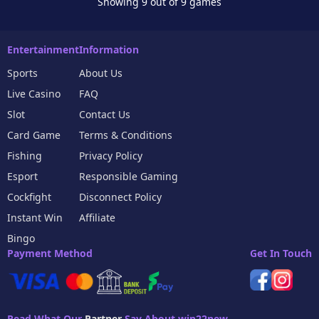
Showing 9 out of 9 games
Entertainment
Information
Sports
About Us
Live Casino
FAQ
Slot
Contact Us
Card Game
Terms & Conditions
Fishing
Privacy Policy
Esport
Responsible Gaming
Cockfight
Disconnect Policy
Instant Win
Affiliate
Bingo
Payment Method
Get In Touch
Read What Our
Partner
Say About win22new