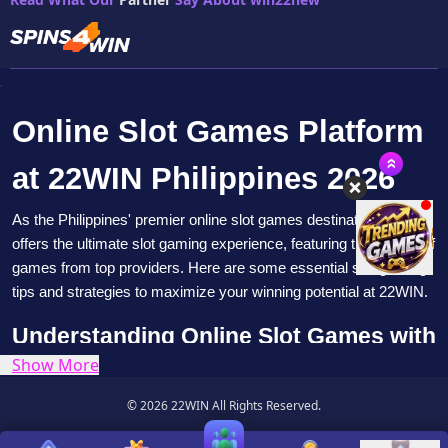
Online Slot Games Platform
at 22WIN Philippines 2026
As the Philippines' premier online slot games destination,
22WIN
offers the ultimate slot gaming experience, featuring thousands of
games from top providers. Here are some essential slot gaming
tips and strategies to maximize your winning potential at 22WIN.
Understanding Online Slot Games with
Show More
22WIN
Online slot games typically feature a standard layout of 3 or more
© 2026 22WIN All Rights Reserved.
reels that rotate with each round, activated by pressing the