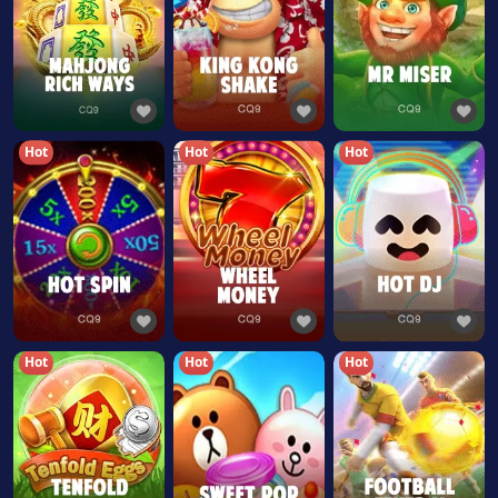
Hot
Hot
Hot
Hot
Hot
Hot