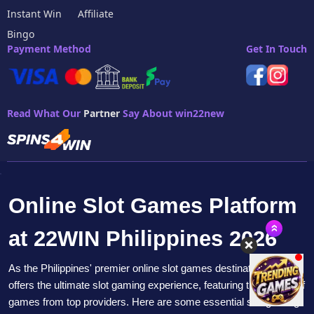
Instant Win
Affiliate
Bingo
Payment Method
Get In Touch
Read What Our
Partner
Say About win22new
Online Slot Games Platform
at 22WIN Philippines 2026
As the Philippines' premier online slot games destination,
22WIN
offers the ultimate slot gaming experience, featuring thousands of
games from top providers. Here are some essential slot gaming