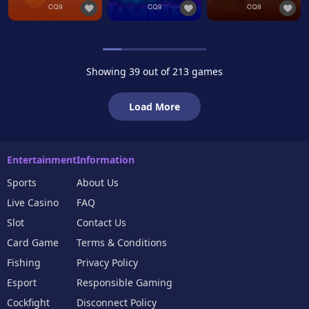
Showing 39 out of 213 games
Load More
Entertainment
Information
Sports
About Us
Live Casino
FAQ
Slot
Contact Us
Card Game
Terms & Conditions
Fishing
Privacy Policy
Esport
Responsible Gaming
Cockfight
Disconnect Policy