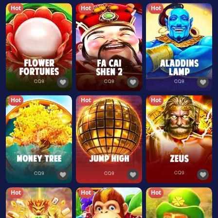
Hot
Hot
Hot
Hot
Hot
Hot
Hot
Hot
Hot