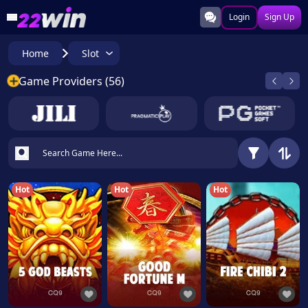
Login
Sign Up
Home
Slot
Game Providers (56)
Hot
Hot
Hot