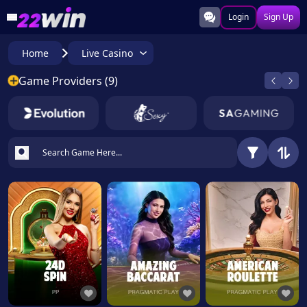
Login
Sign Up
Home
Live Casino
Game Providers (9)