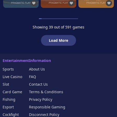
Showing 39 out of 591 games
Load More
Entertainment
Information
Sports
About Us
Live Casino
FAQ
Slot
Contact Us
Card Game
Terms & Conditions
Fishing
Privacy Policy
Esport
Responsible Gaming
Cockfight
Disconnect Policy