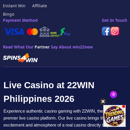
Instant Win
Affiliate
Bingo
Payment Method
Get In Touch
Read What Our
Partner
Say About win22new
Live Casino at 22WIN
Philippines 2026
Experience authentic casino gaming with
22WIN
, the Philippines'
premier live casino platform. Our live casino brings the
excitement and atmosphere of a real casino directly to your