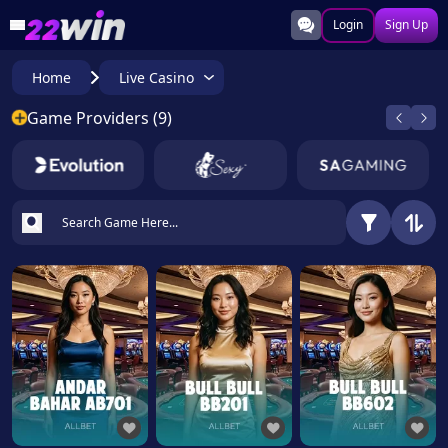
Login
Sign Up
Home
Live Casino
Game Providers (9)