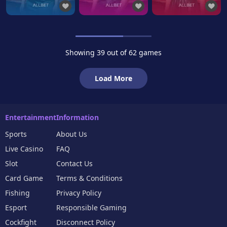
Showing 39 out of 62 games
Load More
Entertainment
Information
Sports
About Us
Live Casino
FAQ
Slot
Contact Us
Card Game
Terms & Conditions
Fishing
Privacy Policy
Esport
Responsible Gaming
Cockfight
Disconnect Policy