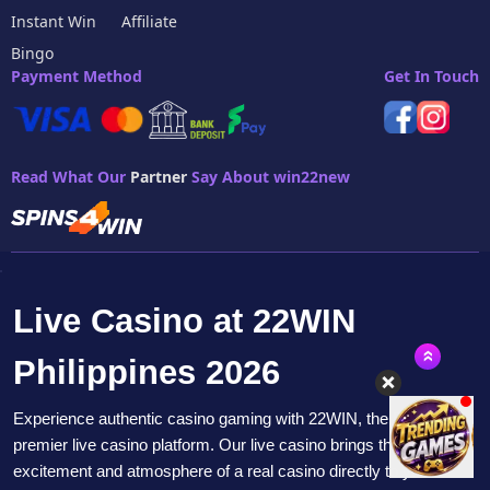
Instant Win
Affiliate
Bingo
Payment Method
Get In Touch
Read What Our
Partner
Say About win22new
Live Casino at 22WIN
Philippines 2026
Experience authentic casino gaming with
22WIN
, the Philippines'
premier live casino platform. Our live casino brings the
excitement and atmosphere of a real casino directly to your