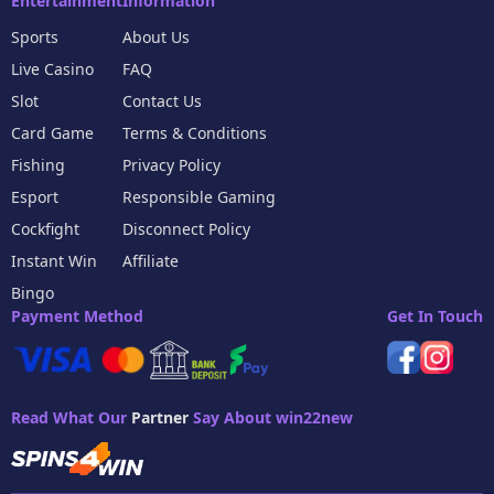
Entertainment
Information
Sports
About Us
Live Casino
FAQ
Slot
Contact Us
Card Game
Terms & Conditions
Fishing
Privacy Policy
Esport
Responsible Gaming
Cockfight
Disconnect Policy
Instant Win
Affiliate
Bingo
Payment Method
Get In Touch
Read What Our
Partner
Say About win22new