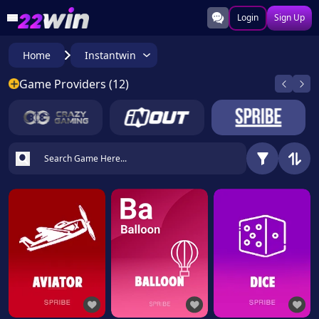
Login
Sign Up
Home
Instantwin
Game Providers (12)