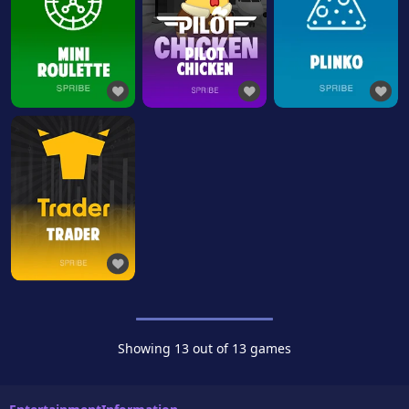
Showing 13 out of 13 games