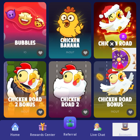
Referral
Home
Rewards Center
Live Chat
Account