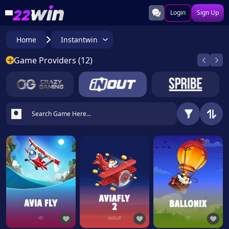
Login
Sign Up
Home
Instantwin
Game Providers (12)