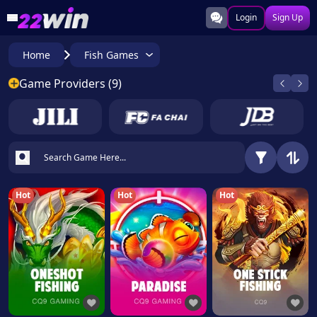
Login
Sign Up
Home
Fish Games
Game Providers (9)
Hot
Hot
Hot