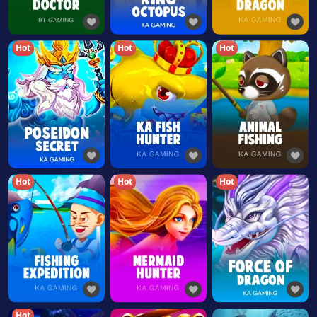
Hot
Hot
Hot
Hot
Hot
Hot
Hot