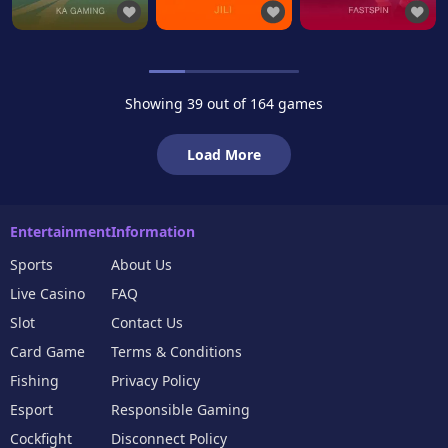
Showing 39 out of 164 games
Load More
Entertainment
Information
Sports
About Us
Live Casino
FAQ
Slot
Contact Us
Card Game
Terms & Conditions
Fishing
Privacy Policy
Esport
Responsible Gaming
Cockfight
Disconnect Policy