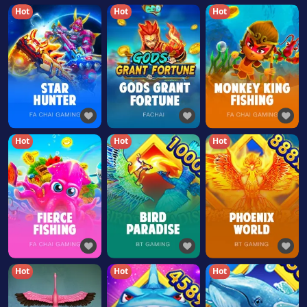
Hot
Hot
Hot
Hot
Hot
Hot
Hot
Hot
Hot