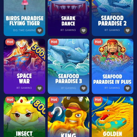
Hot
Hot
Hot
Hot
Hot
Hot