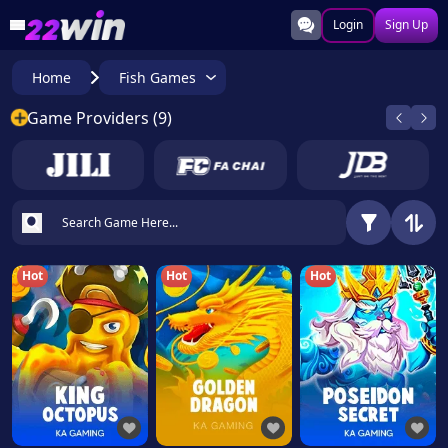
Login
Sign Up
Home
Fish Games
Game Providers (9)
Hot
Hot
Hot