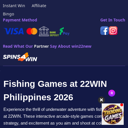
Instant Win
Affiliate
Bingo
Payment Method
Get In Touch
Read What Our
Partner
Say About win22new
Fishing Games at 22WIN
Philippines 2026
Experience the thrill of underwater adventure with fishing games
at
22WIN
. These interactive arcade-style games combine skill,
strategy, and excitement as you aim and shoot at colorful fish