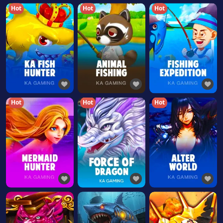
Hot
Hot
Hot
Hot
Hot
Hot