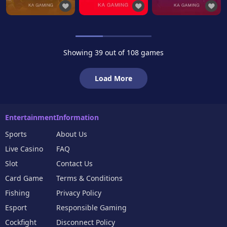
Showing 39 out of 108 games
Load More
Entertainment
Information
Sports
About Us
Live Casino
FAQ
Slot
Contact Us
Card Game
Terms & Conditions
Fishing
Privacy Policy
Esport
Responsible Gaming
Cockfight
Disconnect Policy