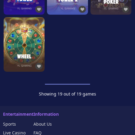
Showing 19 out of 19 games
Entertainment
Information
Sports
About Us
Live Casino
FAQ