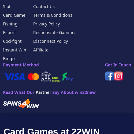
Slot
Contact Us
Card Game
Terms & Conditions
Fishing
Privacy Policy
Esport
Responsible Gaming
Cockfight
Disconnect Policy
Instant Win
Affiliate
Bingo
Payment Method
Get In Touch
Read What Our
Partner
Say About win22new
Card Games at 22WIN