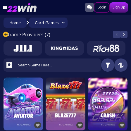
Login
Sign Up
Home
Card Games
Game Providers (7)