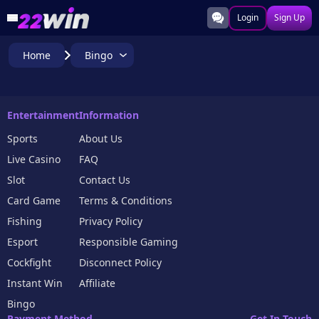
Login
Sign Up
Home
Bingo
Entertainment
Information
Sports
About Us
Live Casino
FAQ
Slot
Contact Us
Card Game
Terms & Conditions
Fishing
Privacy Policy
Esport
Responsible Gaming
Cockfight
Disconnect Policy
Instant Win
Affiliate
Bingo
Payment Method
Get In Touch