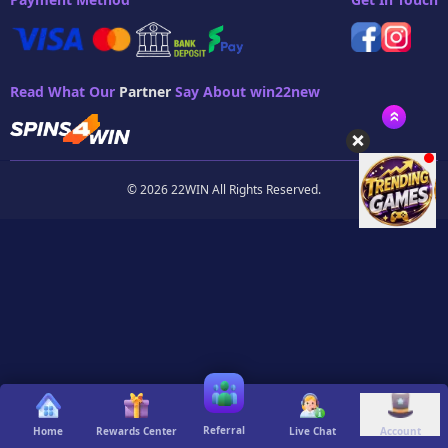
Read What Our
Partner
Say About win22new
© 2026 22WIN All Rights Reserved.
Referral
Home
Rewards Center
Live Chat
Account