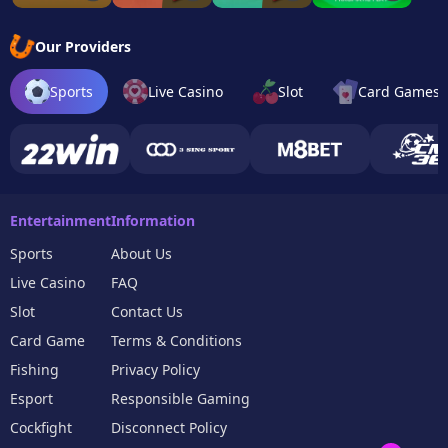
Mahjong Dragons
Treasures of Aztec
Mahjong Ways 2
The Dog House Megaways
Our Providers
Sports
Live Casino
Slot
Card Games
Entertainment
Information
Sports
About Us
Live Casino
FAQ
Slot
Contact Us
Card Game
Terms & Conditions
Fishing
Privacy Policy
Esport
Responsible Gaming
Cockfight
Disconnect Policy