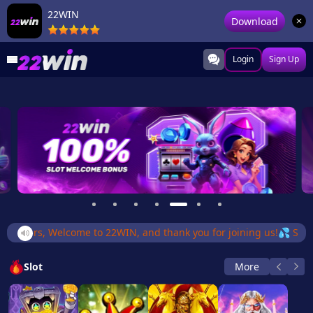
22WIN
Download
Login
Sign Up
Item
 Players, Welcome to 22WIN, and thank you for joining us!💦 Spla
5
of
Slot
More
7