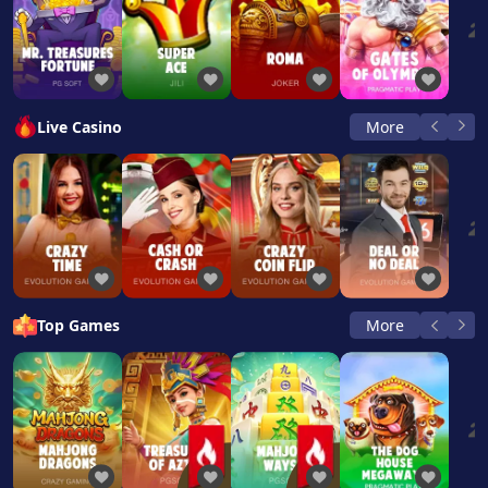
Mr. Treasure’s Fortune
Super Ace
Roma
Gates of Olympus™
Graf
Live Casino
More
Crazy Time
Cash or Crash
Crazy Coin Flip
Deal or No Deal
Top Games
More